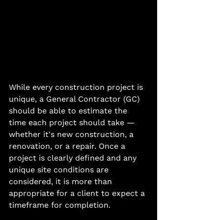
While every construction project is 
unique, a General Contractor (GC) 
should be able to estimate the 
time each project should take — 
whether it's new construction, a 
renovation, or a repair. Once a 
project is clearly defined and any 
unique site conditions are 
considered, it is more than 
appropriate for a client to expect a 
timeframe for completion.