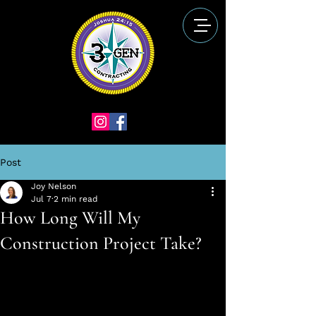
Post
Joy Nelson
Jul 7
2 min read
How Long Will My
Construction Project Take?