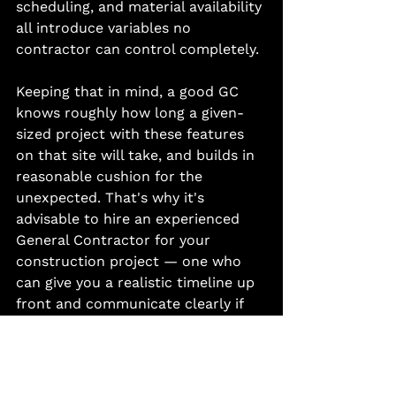
scheduling, and material availability 
all introduce variables no 
contractor can control completely.
Keeping that in mind, a good GC 
knows roughly how long a given-
sized project with these features 
on that site will take, and builds in 
reasonable cushion for the 
unexpected. That's why it's 
advisable to hire an experienced 
General Contractor for your 
construction project — one who 
can give you a realistic timeline up 
front and communicate clearly if 
anything shifts along the way.
The Bottom Line