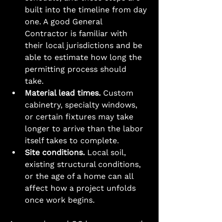
built into the timeline from day 
one. A good General 
Contractor is familiar with 
their local jurisdictions and be 
able to estimate how long the 
permitting process should 
take. 
Material lead times.
 Custom 
cabinetry, specialty windows, 
or certain fixtures may take 
longer to arrive than the labor 
itself takes to complete.
Site conditions.
 Local soil, 
existing structural conditions, 
or the age of a home can all 
affect how a project unfolds 
once work begins.