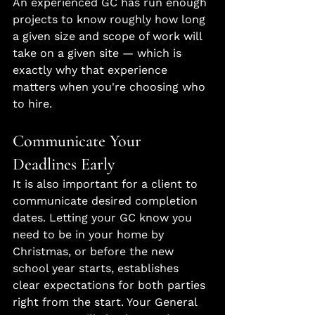
An experienced GC has run enough 
projects to know roughly how long 
a given size and scope of work will 
take on a given site — which is 
exactly why that experience 
matters when you're choosing who 
to hire.
Communicate Your 
Deadlines Early
It is also important for a client to 
communicate desired completion 
dates. Letting your GC know you 
need to be in your home by 
Christmas, or before the new 
school year starts, establishes 
clear expectations for both parties 
right from the start. Your General 