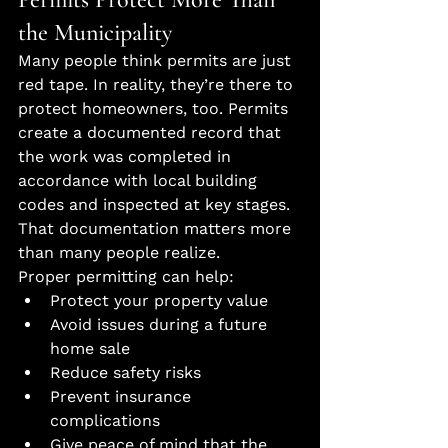
the Municipality
Many people think permits are just 
red tape. In reality, they’re there to 
protect homeowners, too. Permits 
create a documented record that 
the work was completed in 
accordance with local building 
codes and inspected at key stages. 
That documentation matters more 
than many people realize.
Proper permitting can help:
Protect your property value
Avoid issues during a future 
home sale
Reduce safety risks
Prevent insurance 
complications
Give peace of mind that the 