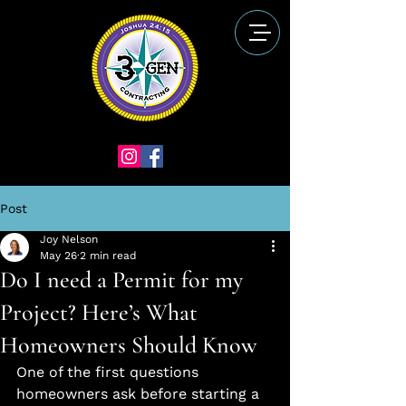
Post
Joy Nelson
May 26
2 min read
Do I need a Permit for my
Project? Here’s What
Homeowners Should Know
One of the first questions 
homeowners ask before starting a 