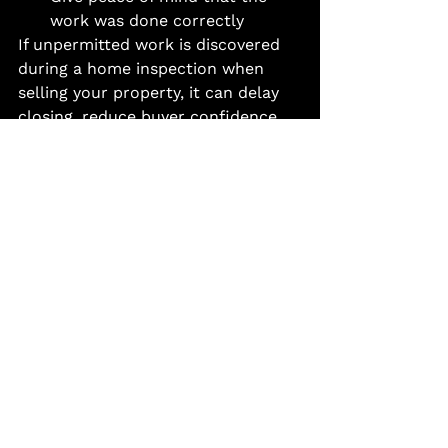
work was done correctly
If unpermitted work is discovered 
during a home inspection when 
selling your property, it can delay 
closing, reduce buyer confidence, 
or even force costly repairs after 
the fact.
When in Doubt, Ask First
Permit requirements vary by 
municipality, project size, and 
scope of work. A quick phone call 
to your local building department 
can save you a major headache 
later.
You can also work with an 
experienced general contractor 
who understands the permitting 