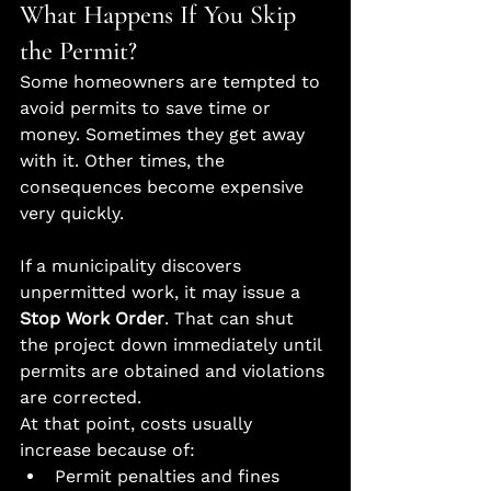
What Happens If You Skip 
the Permit?
Some homeowners are tempted to 
avoid permits to save time or 
money. Sometimes they get away 
with it. Other times, the 
consequences become expensive 
very quickly.
If a municipality discovers 
unpermitted work, it may issue a 
Stop Work Order
. That can shut 
the project down immediately until 
permits are obtained and violations 
are corrected.
At that point, costs usually 
increase because of:
Permit penalties and fines