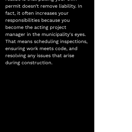
permit doesn’t remove liability. In 
fact, it often increases your 
responsibilities because you 
become the acting project 
manager in the municipality's eyes.
That means scheduling inspections, 
ensuring work meets code, and 
resolving any issues that arise 
during construction.