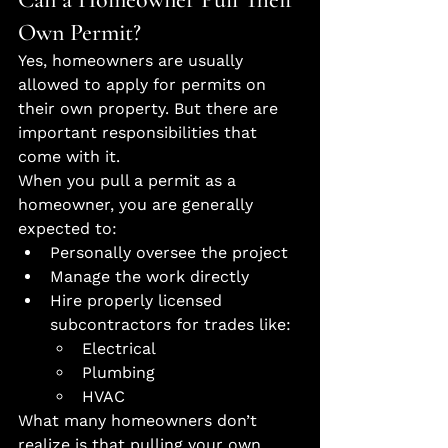
Own Permit?
Yes, homeowners are usually 
allowed to apply for permits on 
their own property. But there are 
important responsibilities that 
come with it.
When you pull a permit as a 
homeowner, you are generally 
expected to:
Personally oversee the project
Manage the work directly
Hire properly licensed 
subcontractors for trades like:
Electrical
Plumbing
HVAC
What many homeowners don’t 
realize is that pulling your own 