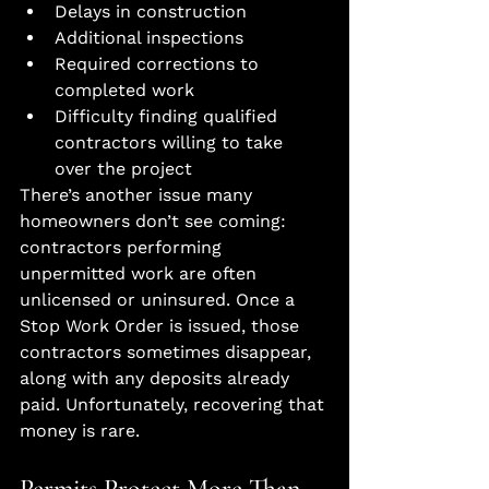
Delays in construction
Additional inspections
Required corrections to 
completed work
Difficulty finding qualified 
contractors willing to take 
over the project
There’s another issue many 
homeowners don’t see coming: 
contractors performing 
unpermitted work are often 
unlicensed or uninsured. Once a 
Stop Work Order is issued, those 
contractors sometimes disappear, 
along with any deposits already 
paid. Unfortunately, recovering that 
money is rare.
Permits Protect More Than 