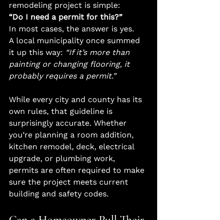
remodeling project is simple:
“Do I need a permit for this?”
In most cases, the answer is yes.
A local municipality once summed 
it up this way: 
“If it’s more than 
painting or changing flooring, it 
probably requires a permit.”
While every city and county has its 
own rules, that guideline is 
surprisingly accurate. Whether 
you’re planning a room addition, 
kitchen remodel, deck, electrical 
upgrade, or plumbing work, 
permits are often required to make 
sure the project meets current 
building and safety codes.
Can a Homeowner Pull Their 